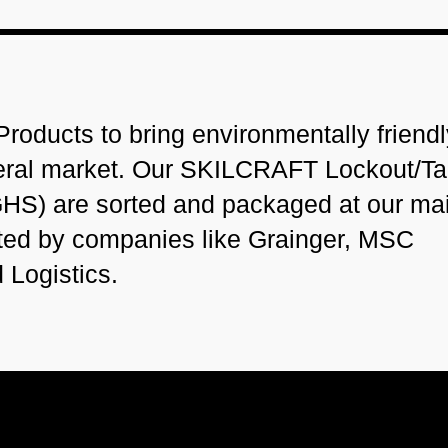
roducts to bring environmentally friendl
deral market. Our SKILCRAFT Lockout/T
HS) are sorted and packaged at our ma
ted by companies like Grainger, MSC
d Logistics.