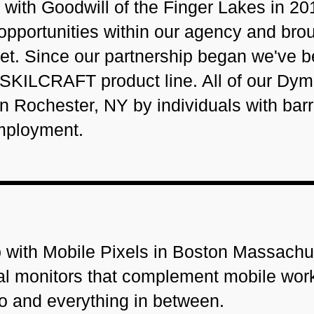
with Goodwill of the Finger Lakes in 20
pportunities within our agency and bro
rket. Since our partnership began we've 
 SKILCRAFT product line. All of our Dy
Rochester, NY by individuals with barr
mployment.
 with Mobile Pixels in Boston Massachu
rnal monitors that complement mobile wor
go and everything in between.