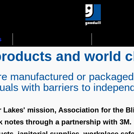
s
Gov't Opportunities
Assistive 
products and world c
re manufactured or packaged
duals with barriers to indepen
r Lakes' mission, Association for the Bl
ck notes through a partnership with 3M
cts, janitorial supplies, workplace saf