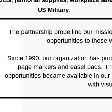
US Military.
The partnership propelling our miss
opportunities to those 
Since 1990, our organization has prod
page markers and easel pads. Tha
opportunities became available in our
with vis