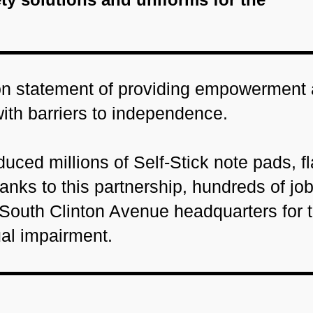
ion statement of providing empowerment
with barriers to independence.
uced millions of Self-Stick note pads, fl
nks to this partnership, hundreds of jo
 South Clinton Avenue headquarters for 
ual impairment.