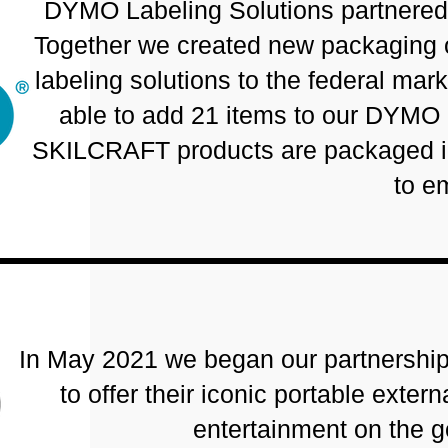
DYMO Labeling Solutions partnered 
Together we created new packaging o
labeling solutions to the federal ma
able to add 21 items to our DYMO
SKILCRAFT products are packaged in 
to e
In May 2021 we began our partnership
to offer their iconic portable exte
entertainment on the 