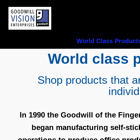
World Class Product
World class 
Shop products that a
indivi
In 1990 the Goodwill of the Finge
began manufacturing self-sti
operations to produce office produ