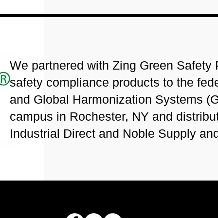
We partnered with Zing Green Safety P
safety compliance products to the fe
and Global Harmonization Systems (G
campus in Rochester, NY and distribu
Industrial Direct and Noble Supply an