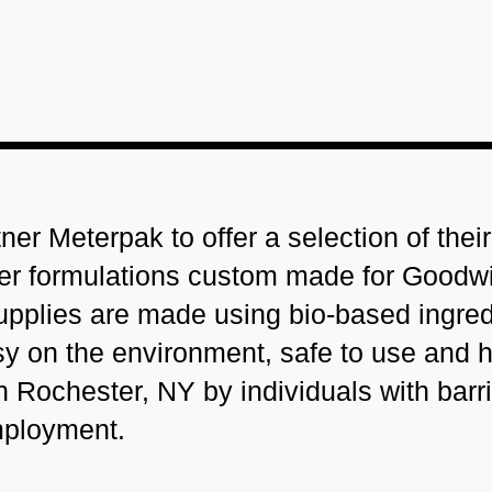
er Meterpak to offer a selection of thei
er formulations custom made for Goodwil
upplies are made using bio-based ingred
asy on the environment, safe to use and h
n Rochester, NY by individuals with barri
ployment.