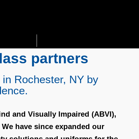
Solutions
More
lass partners
 in Rochester, NY by
dence.
ind and Visually Impaired (ABVI),
. We have since expanded our
ety solutions and uniforms for the