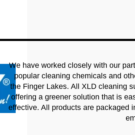
We have worked closely with our partn
popular cleaning chemicals and oth
the Finger Lakes. All XLD cleaning s
offering a greener solution that is e
effective. All products are packaged i
em