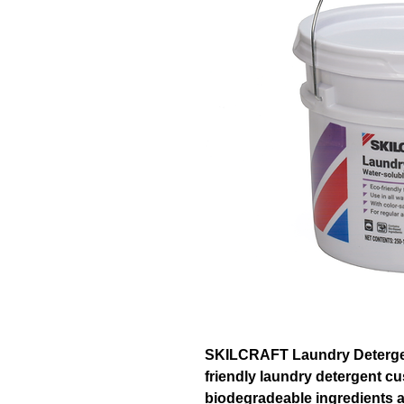
SKILCRAFT Laundry Detergent
friendly laundry detergent c
biodegradeable ingredients a