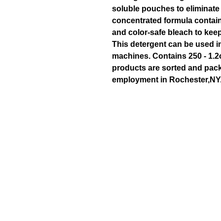
soluble pouches to eliminate 
concentrated formula contai
and color-safe bleach to keep
This detergent can be used in
machines. Contains 250 - 1.2
products are sorted and pack
employment in Rochester,NY