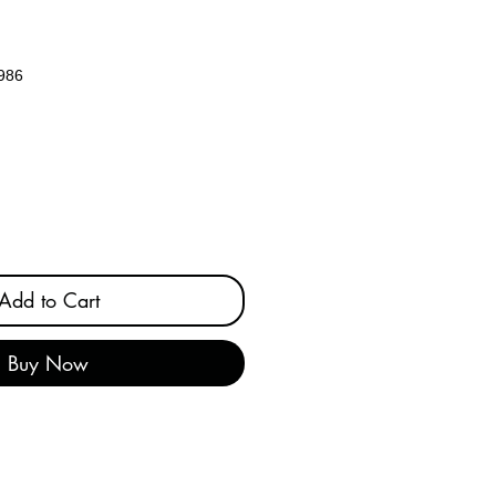
986
e
Add to Cart
Buy Now