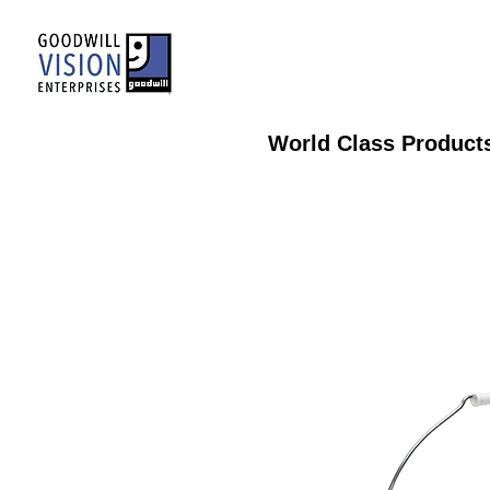
World Class Product