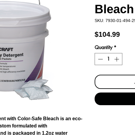
Bleach
SKU: 7930-01-494-2
Pric
$104.99
Quantity
*
 with Color-Safe Bleach is an eco-
ustom formulated with
nd is packaged in 1.2oz water