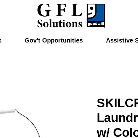
s
Gov't Opportunities
Assistive 
SKILC
Laundr
w/ Col