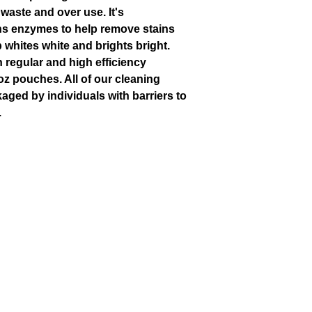
waste and over use. It's
ns enzymes to help remove stains
 whites white and brights bright.
 regular and high efficiency
oz pouches. All of our cleaning
aged by individuals with barriers to
.