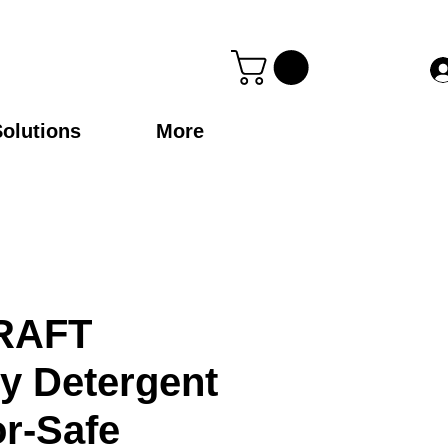
Solutions
More
RAFT
y Detergent
or-Safe