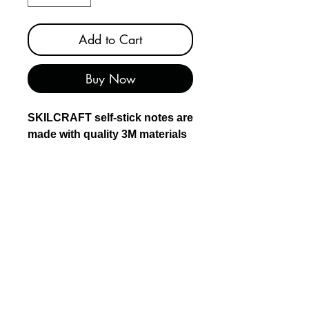
Add to Cart
Buy Now
SKILCRAFT self-stick notes are
made with quality 3M materials
and created by Americans who
are blind in Rochester, NY.
SKILCRAFT notes stick
securely and remove cleanly.
SKILCRAFT notes are
recyclable and contain at least
30% post-consumer material.
Use for to-do lists and longer
notes and reminders
Lined notes help your