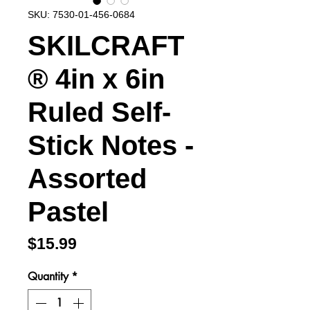
SKU: 7530-01-456-0684
SKILCRAFT
® 4in x 6in
Ruled Self-
Stick Notes -
Assorted
Pastel
Price
$15.99
Quantity
*