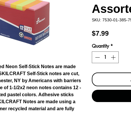
Assort
SKU: 7530-01-385-7
Price
$7.99
Quantity
*
d Neon Self-Stick Notes are made
l SKILCRAFT Self-Stick notes are cut,
ester, NY by Americans with barriers
 of 1-1/2x2 neon notes contains 12 -
ted pastel colors. Adhesive sticks
SKILCRAFT Notes are made using a
r recycled material and are fully