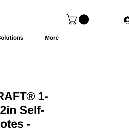
Solutions
More
RAFT® 1-
 2in Self-
otes -