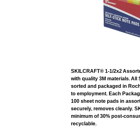
SKILCRAFT® 1-1/2x2 Assorte
with quality 3M materials. Al
sorted and packaged in Roch
to employment. Each Package
100 sheet note pads in assor
securely, removes cleanly. 
minimum of 30% post-consume
recyclable.