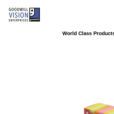
World Class Product