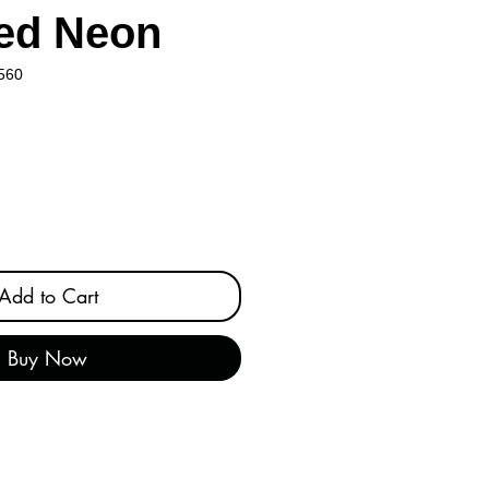
ed Neon
560
Add to Cart
Buy Now