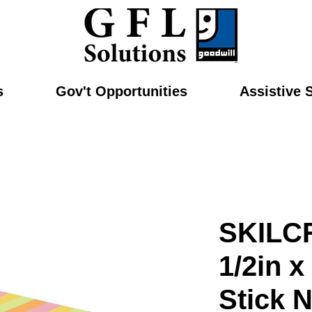
s
Gov't Opportunities
Assistive 
SKILC
1/2in x
Stick N