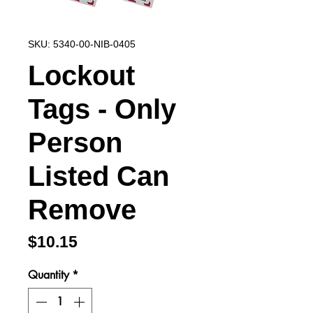
SKU: 5340-00-NIB-0405
Lockout
Tags - Only
Person
Listed Can
Remove
Price
$10.15
Quantity
*