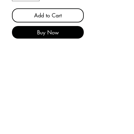
Add to Cart
Buy Now
SKILCRAFT® Only person can
remove lockout safety tags
communicate critical safety
messages. Tags are made from
0.025" thick plastic and feature
a reinforced brass grommet for
padlocks. Accepts one (1)
padlock per tag. Tag is red
striped with white borders with
tag and padlock graphic to
attract attention and encourage
compliance. PK = 10 tags.