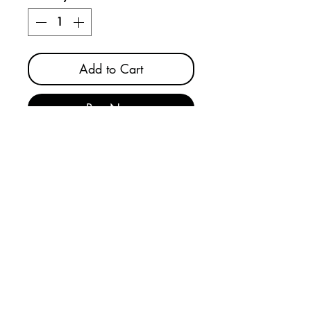
Add to Cart
Buy Now
SKILCRAFT® Universal
Plug/Forklift/Cylinder lockout
device performs several critical
lockout functions, including
plug, forklift, and gas cylinder
lockout. The device is made in
the USA from recycled plastic,
and measures 7.25”L x 4.25”W
x 3”H. Recycled materials
support LEED credits and