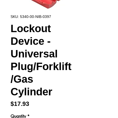
SKU: 5340-00-NIB-0397
Lockout
Device -
Universal
Plug/Forklift
/Gas
Cylinder
Price
$17.93
Quantity
*