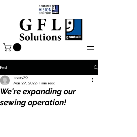
Post
javery70
Mar 29, 2022
1 min read
We're expanding our
sewing operation!