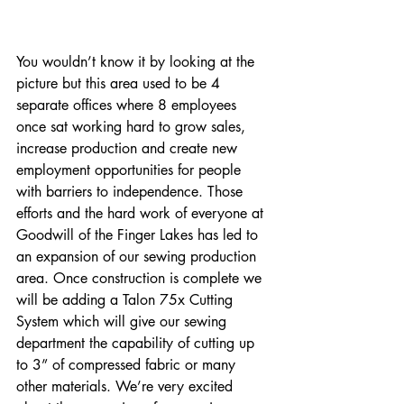
You wouldn’t know it by looking at the 
picture but this area used to be 4 
separate offices where 8 employees 
once sat working hard to grow sales, 
increase production and create new 
employment opportunities for people 
with barriers to independence. Those 
efforts and the hard work of everyone at 
Goodwill of the Finger Lakes has led to 
an expansion of our sewing production 
area. Once construction is complete we 
will be adding a Talon 75x Cutting 
System which will give our sewing 
department the capability of cutting up 
to 3” of compressed fabric or many 
other materials. We’re very excited 