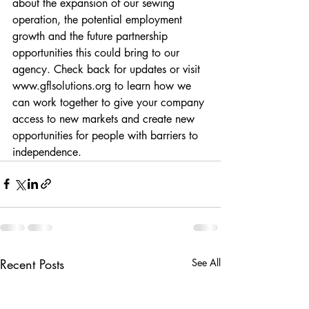
about the expansion of our sewing 
operation, the potential employment 
growth and the future partnership 
opportunities this could bring to our 
agency. Check back for updates or visit 
www.gflsolutions.org
 to learn how we 
can work together to give your company 
access to new markets and create new 
opportunities for people with barriers to 
independence.
Recent Posts
See All