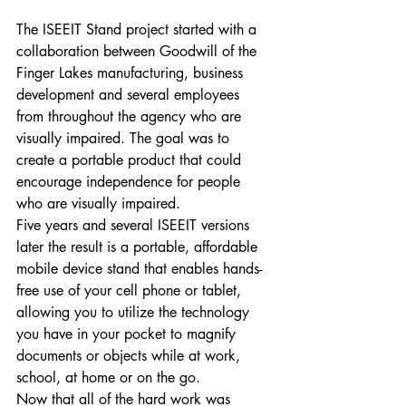
The ISEEIT Stand project started with a 
collaboration between Goodwill of the 
Finger Lakes manufacturing, business 
development and several employees 
from throughout the agency who are 
visually impaired. The goal was to 
create a portable product that could 
encourage independence for people 
who are visually impaired. 
Five years and several ISEEIT versions 
later the result is a portable, affordable 
mobile device stand that enables hands-
free use of your cell phone or tablet, 
allowing you to utilize the technology 
you have in your pocket to magnify 
documents or objects while at work, 
school, at home or on the go. 
Now that all of the hard work was 