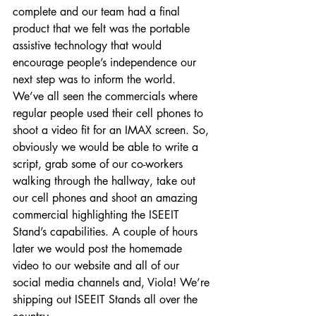
complete and our team had a final 
product that we felt was the portable 
assistive technology that would 
encourage people’s independence our 
next step was to inform the world. 
We’ve all seen the commercials where 
regular people used their cell phones to 
shoot a video fit for an IMAX screen. So, 
obviously we would be able to write a 
script, grab some of our co-workers 
walking through the hallway, take out 
our cell phones and shoot an amazing 
commercial highlighting the ISEEIT 
Stand’s capabilities. A couple of hours 
later we would post the homemade 
video to our website and all of our 
social media channels and, Viola! We’re 
shipping out ISEEIT Stands all over the 