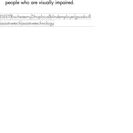
people who are visually impaired. 
ISEEIT
Rochesterny
Shoplocal
blindemployer
goodwill
assistivetech
assistivetechnology
Recent Posts
See All