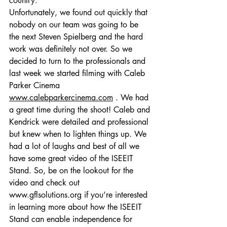
country. 
Unfortunately, we found out quickly that 
nobody on our team was going to be 
the next Steven Spielberg and the hard 
work was definitely not over. So we 
decided to turn to the professionals and 
last week we started filming with Caleb 
Parker Cinema 
www.calebparkercinema.com
 . We had 
a great time during the shoot! Caleb and 
Kendrick were detailed and professional 
but knew when to lighten things up. We 
had a lot of laughs and best of all we 
have some great video of the ISEEIT 
Stand. So, be on the lookout for the 
video and check out 
www.gflsolutions.org
 if you’re interested 
in learning more about how the ISEEIT 
Stand can enable independence for 