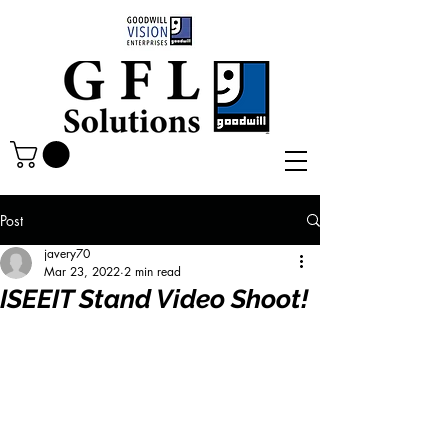
Post
javery70
Mar 23, 2022
2 min read
ISEEIT Stand Video Shoot!