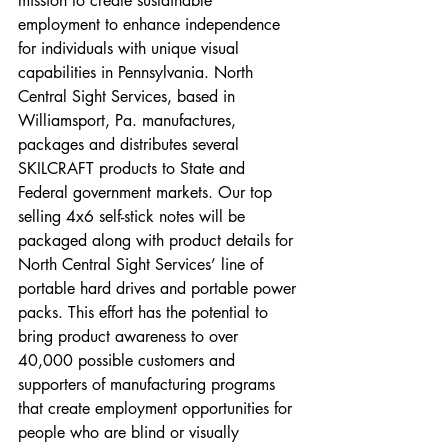
mission to create sustainable 
employment to enhance independence 
for individuals with unique visual 
capabilities in Pennsylvania. North 
Central Sight Services, based in 
Williamsport, Pa. manufactures, 
packages and distributes several 
SKILCRAFT products to State and 
Federal government markets. Our top 
selling 4x6 self-stick notes will be 
packaged along with product details for 
North Central Sight Services’ line of 
portable hard drives and portable power 
packs. This effort has the potential to 
bring product awareness to over 
40,000 possible customers and 
supporters of manufacturing programs 
that create employment opportunities for 
people who are blind or visually 