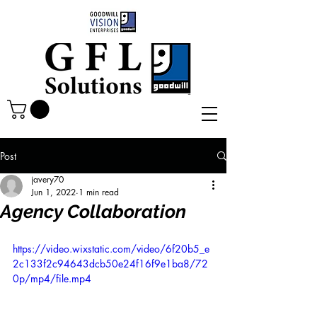
Post
javery70
Jun 1, 2022
1 min read
Agency Collaboration
https://video.wixstatic.com/video/6f20b5_e
2c133f2c94643dcb50e24f16f9e1ba8/72
0p/mp4/file.mp4