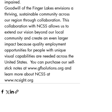
impaired. 
Goodwill of the Finger Lakes envisions a 
thriving, sustainable community across 
our region through collaboration. This 
collaboration with NCSS allows us to 
extend our vision beyond our local 
community and create an even larger 
impact because quality employment 
opportunities for people with unique 
visual capabilities are needed across the 
United States.  You can purchase our self-
stick notes at 
www.gflsolutions.org
 and 
learn more about NCSS at 
www.ncsight.org