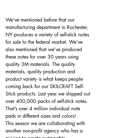
We’ve mentioned before that our 
manufacturing department in Rochester, 
NY produces a variety of self-stick notes 
for sale to the federal market. We’ve 
also mentioned that we’ve produced 
these notes for over 30 years using 
quality 3M materials. The quality 
materials, quality production and 
product variety is what keeps people 
coming back for our SKILCRAFT Self-
Stick products. Last year we shipped out 
over 400,000 packs of self-stick notes. 
That’s over 4 million individual note 
pads in different sizes and colors! 
This season we are collaborating with 
another non-profit agency who has a 